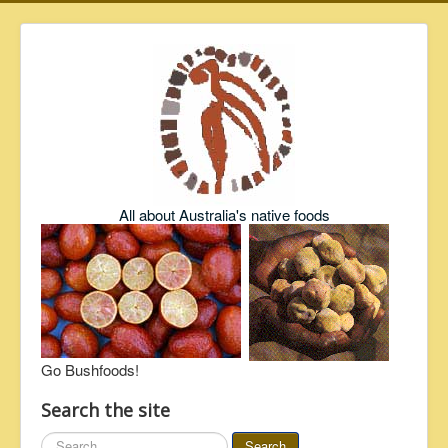
All about Australia's native foods
Go Bushfoods!
Search the site
Search
Search