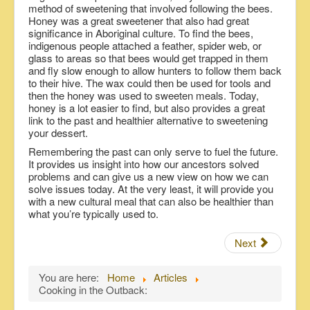
method of sweetening that involved following the bees.
Honey was a great sweetener that also had great
significance in Aboriginal culture. To find the bees,
indigenous people attached a feather, spider web, or
glass to areas so that bees would get trapped in them
and fly slow enough to allow hunters to follow them back
to their hive. The wax could then be used for tools and
then the honey was used to sweeten meals. Today,
honey is a lot easier to find, but also provides a great
link to the past and healthier alternative to sweetening
your dessert.
Remembering the past can only serve to fuel the future.
It provides us insight into how our ancestors solved
problems and can give us a new view on how we can
solve issues today. At the very least, it will provide you
with a new cultural meal that can also be healthier than
what you’re typically used to.
Next
You are here:
Home
Articles
Cooking in the Outback: