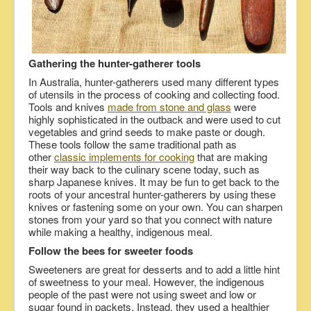
Gathering the hunter-gatherer tools
In Australia, hunter-gatherers used many different types
of utensils in the process of cooking and collecting food.
Tools and knives
made from stone and glass
were
highly sophisticated in the outback and were used to cut
vegetables and grind seeds to make paste or dough.
These tools follow the same traditional path as
other
classic implements for cooking
that are making
their way back to the culinary scene today, such as
sharp Japanese knives. It may be fun to get back to the
roots of your ancestral hunter-gatherers by using these
knives or fastening some on your own. You can sharpen
stones from your yard so that you connect with nature
while making a healthy, indigenous meal.
Follow the bees for sweeter foods
Sweeteners are great for desserts and to add a little hint
of sweetness to your meal. However, the indigenous
people of the past were not using sweet and low or
sugar found in packets. Instead, they used a healthier