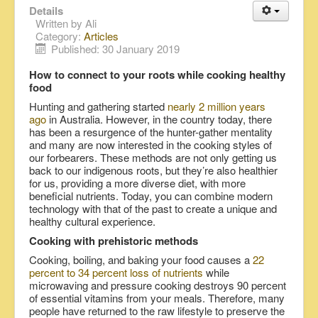
Details
Written by
Ali
Category:
Articles
Published: 30 January 2019
How to connect to your roots while cooking healthy
food
Hunting and gathering started
nearly 2 million years
ago
in Australia. However, in the country today, there
has been a resurgence of the hunter-gather mentality
and many are now interested in the cooking styles of
our forbearers. These methods are not only getting us
back to our indigenous roots, but they’re also healthier
for us, providing a more diverse diet, with more
beneficial nutrients. Today, you can combine modern
technology with that of the past to create a unique and
healthy cultural experience.
Cooking with prehistoric methods
Cooking, boiling, and baking your food causes a
22
percent to 34 percent loss of nutrients
while
microwaving and pressure cooking destroys 90 percent
of essential vitamins from your meals. Therefore, many
people have returned to the raw lifestyle to preserve the