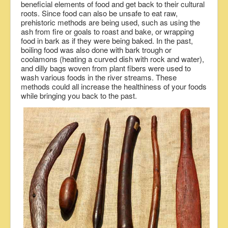
beneficial elements of food and get back to their cultural
roots. Since food can also be unsafe to eat raw,
prehistoric methods are being used, such as using the
ash from fire or goals to roast and bake, or wrapping
food in bark as if they were being baked. In the past,
boiling food was also done with bark trough or
coolamons (heating a curved dish with rock and water),
and dilly bags woven from plant fibers were used to
wash various foods in the river streams. These
methods could all increase the healthiness of your foods
while bringing you back to the past.