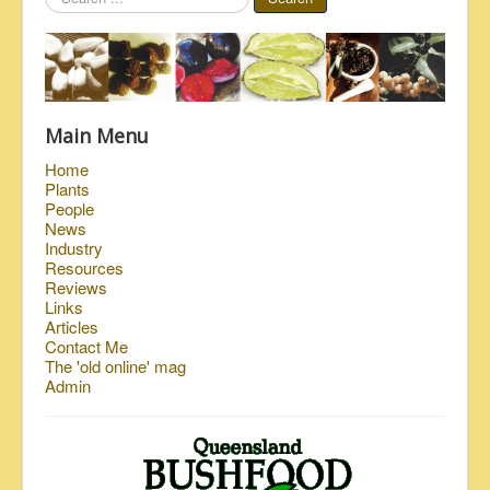
...
Main Menu
Home
Plants
People
News
Industry
Resources
Reviews
Links
Articles
Contact Me
The 'old online' mag
Admin