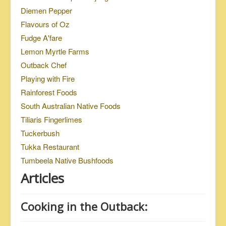
Diemen Pepper
Flavours of Oz
Fudge A'fare
Lemon Myrtle Farms
Outback Chef
Playing with Fire
Rainforest Foods
South Australian Native Foods
Tiliaris Fingerlimes
Tuckerbush
Tukka Restaurant
Tumbeela Native Bushfoods
Articles
Cooking in the Outback: