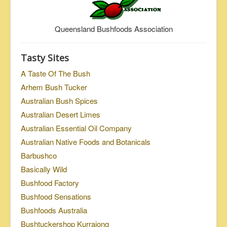
Queensland Bushfoods Association
Tasty Sites
A Taste Of The Bush
Arhem Bush Tucker
Australian Bush Spices
Australian Desert Limes
Australian Essential Oil Company
Australian Native Foods and Botanicals
Barbushco
Basically Wild
Bushfood Factory
Bushfood Sensations
Bushfoods Australia
Bushtuckershop Kurrajong